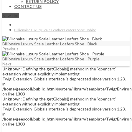
RETURN POLICY
CONTACT US
New
Hot
Billionaire Luxury Scale Leather Loafers Shoe - white
Billionaire Luxury Scale Leather Loafers Shoe - Black
Previous
Billionaire Luxury Scale Leather Loafers Shoe - Purple
Next
Unknown
: Defining the getGlobals() method in the "opencart"
extension without explicitly implementing
Twig_Extension_GlobalsInterface is deprecated since version 1.23.
in
/home/geescoll/public_html/system/library/template/Twig/Enviro
on line
1303
Unknown
: Defining the getGlobals() method in the "opencart"
extension without explicitly implementing
Twig_Extension_GlobalsInterface is deprecated since version 1.23.
in
/home/geescoll/public_html/system/library/template/Twig/Enviro
on line
1303