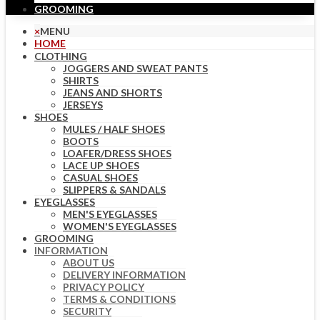
GROOMING
×
MENU
HOME
CLOTHING
JOGGERS AND SWEAT PANTS
SHIRTS
JEANS AND SHORTS
JERSEYS
SHOES
MULES / HALF SHOES
BOOTS
LOAFER/DRESS SHOES
LACE UP SHOES
CASUAL SHOES
SLIPPERS & SANDALS
EYEGLASSES
MEN'S EYEGLASSES
WOMEN'S EYEGLASSES
GROOMING
INFORMATION
ABOUT US
DELIVERY INFORMATION
PRIVACY POLICY
TERMS & CONDITIONS
SECURITY