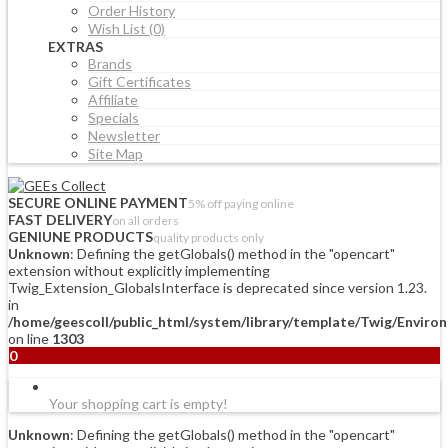
Order History
Wish List (0)
EXTRAS
Brands
Gift Certificates
Affiliate
Specials
Newsletter
Site Map
SECURE ONLINE PAYMENT
5% off paying online
FAST DELIVERY
on all orders
GENIUNE PRODUCTS
quality products only
Unknown
: Defining the getGlobals() method in the "opencart"
extension without explicitly implementing
Twig_Extension_GlobalsInterface is deprecated since version 1.23.
in
/home/geescoll/public_html/system/library/template/Twig/Enviro
on line
1303
0
Your shopping cart is empty!
Unknown
: Defining the getGlobals() method in the "opencart"