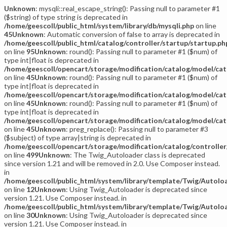
Unknown
: mysqli::real_escape_string(): Passing null to parameter #1
($string) of type string is deprecated in
/home/geescoll/public_html/system/library/db/mysqli.php
on line
45
Unknown
: Automatic conversion of false to array is deprecated in
/home/geescoll/public_html/catalog/controller/startup/startup.ph
on line
95
Unknown
: round(): Passing null to parameter #1 ($num) of
type int|float is deprecated in
/home/geescoll/opencart/storage/modification/catalog/model/cat
on line
45
Unknown
: round(): Passing null to parameter #1 ($num) of
type int|float is deprecated in
/home/geescoll/opencart/storage/modification/catalog/model/cat
on line
45
Unknown
: round(): Passing null to parameter #1 ($num) of
type int|float is deprecated in
/home/geescoll/opencart/storage/modification/catalog/model/cat
on line
45
Unknown
: preg_replace(): Passing null to parameter #3
($subject) of type array|string is deprecated in
/home/geescoll/opencart/storage/modification/catalog/controlle
on line
499
Unknown
: The Twig_Autoloader class is deprecated
since version 1.21 and will be removed in 2.0. Use Composer instead.
in
/home/geescoll/public_html/system/library/template/Twig/Autolo
on line
12
Unknown
: Using Twig_Autoloader is deprecated since
version 1.21. Use Composer instead. in
/home/geescoll/public_html/system/library/template/Twig/Autolo
on line
30
Unknown
: Using Twig_Autoloader is deprecated since
version 1.21. Use Composer instead. in