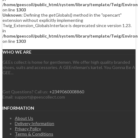
/home/geescoll/public_html/system/library/template/Twig/Enviro
on line
1303
Unknown
: Defining the getGlobals() method in the "opencart"
extension without explicitly implementing
Twig_Extension_GlobalsInterface is deprecated since version 1.23.
in
/home/geescoll/public_html/system/library/template/Twig/Enviro
on line
1303
WHO WE ARE
GEEs collect is home for gentlemen. We offer high quality branded
shoes, suits and accessories. A GEEntleman's kartel. You Gonna Be A
GEE...
Got Questions? Call us:
+2349060008860
Email: support@geescollect.com
INFORMATION
About Us
Delivery Information
Privacy Policy
Terms & Conditions