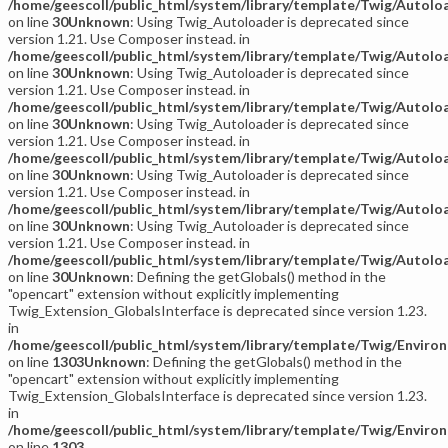
/home/geescoll/public_html/system/library/template/Twig/Autolo
on line
30
Unknown
: Using Twig_Autoloader is deprecated since
version 1.21. Use Composer instead. in
/home/geescoll/public_html/system/library/template/Twig/Autolo
on line
30
Unknown
: Using Twig_Autoloader is deprecated since
version 1.21. Use Composer instead. in
/home/geescoll/public_html/system/library/template/Twig/Autolo
on line
30
Unknown
: Using Twig_Autoloader is deprecated since
version 1.21. Use Composer instead. in
/home/geescoll/public_html/system/library/template/Twig/Autolo
on line
30
Unknown
: Using Twig_Autoloader is deprecated since
version 1.21. Use Composer instead. in
/home/geescoll/public_html/system/library/template/Twig/Autolo
on line
30
Unknown
: Using Twig_Autoloader is deprecated since
version 1.21. Use Composer instead. in
/home/geescoll/public_html/system/library/template/Twig/Autolo
on line
30
Unknown
: Defining the getGlobals() method in the
"opencart" extension without explicitly implementing
Twig_Extension_GlobalsInterface is deprecated since version 1.23.
in
/home/geescoll/public_html/system/library/template/Twig/Enviro
on line
1303
Unknown
: Defining the getGlobals() method in the
"opencart" extension without explicitly implementing
Twig_Extension_GlobalsInterface is deprecated since version 1.23.
in
/home/geescoll/public_html/system/library/template/Twig/Enviro
on line
1303