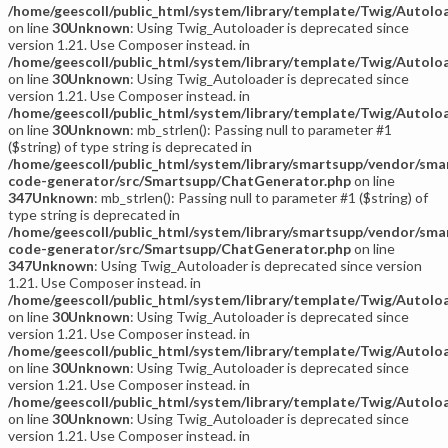
/home/geescoll/public_html/system/library/template/Twig/Autolo
on line
30
Unknown
: Using Twig_Autoloader is deprecated since
version 1.21. Use Composer instead. in
/home/geescoll/public_html/system/library/template/Twig/Autolo
on line
30
Unknown
: Using Twig_Autoloader is deprecated since
version 1.21. Use Composer instead. in
/home/geescoll/public_html/system/library/template/Twig/Autolo
on line
30
Unknown
: mb_strlen(): Passing null to parameter #1
($string) of type string is deprecated in
/home/geescoll/public_html/system/library/smartsupp/vendor/sma
code-generator/src/Smartsupp/ChatGenerator.php
on line
347
Unknown
: mb_strlen(): Passing null to parameter #1 ($string) of
type string is deprecated in
/home/geescoll/public_html/system/library/smartsupp/vendor/sma
code-generator/src/Smartsupp/ChatGenerator.php
on line
347
Unknown
: Using Twig_Autoloader is deprecated since version
1.21. Use Composer instead. in
/home/geescoll/public_html/system/library/template/Twig/Autolo
on line
30
Unknown
: Using Twig_Autoloader is deprecated since
version 1.21. Use Composer instead. in
/home/geescoll/public_html/system/library/template/Twig/Autolo
on line
30
Unknown
: Using Twig_Autoloader is deprecated since
version 1.21. Use Composer instead. in
/home/geescoll/public_html/system/library/template/Twig/Autolo
on line
30
Unknown
: Using Twig_Autoloader is deprecated since
version 1.21. Use Composer instead. in