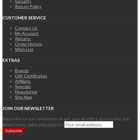
Security
Return Policy
CUSTOMER SERVICE
Contact Us
My Account
Returns
Order History
Wish List
EXTRAS
Brands
Gift Certificates
Affiliate
Specials
Newsletter
Site Map
JOIN OUR NEWSLETTER
Subscribe to our newsletter to get special offers and receive the
latest news, sales and updates!