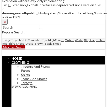
extension without explicitly implementing
Twig_Extension_GlobalsInterface is deprecated since version 1.23.
in
/home/geescoll/public_html/system/library/template/Twig/Enviro
on line
1303
×
Popular Search:
Jeans
Toys
Tablet
Computer
Top
MultiColour
Watch
White
XL
Blue
T-Shirt
Red
Shirt
Shoes
Dress
Brown
Black
Shoes
Advanced Search
HOME
CLOTHING
Joggers And Sweat
Pants
Shirts
Jeans And Shorts
Jerseys
Show All CLOTHING