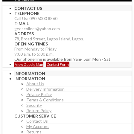
CONTACT US
TELEPHONE
Call Us: 090 6000 8860
E-MAIL
geescollect@yahoo.com
ADDRESS
78, Broad Street, Lagos Island, Lagos.
OPENING TIMES
From Monday to Friday
9:00 a.m. to 5:00 p.m.
Our phone line is available from 9am- 5pm Mon - Sat
View Google Map
Contact Form
INFORMATION
INFORMATION
About Us
Delivery Information
Privacy Policy
Terms & Conditions
Security
Return Policy
CUSTOMER SERVICE
Contact Us
My Account
Returns