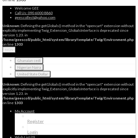
Welcome GEE
Call Us: 090 6000 8860
geescollect@yahoo.com
Unknown
: Defining the getGlobals() method in the "opencart" extension without
explicitly implementing Twig_Extension_GlobalsInterface is deprecated since
version 1.23. in
/home/geescoll/public_html/system/library/template/Twig/Environment.php
on line
1303
NGN
Ghanaian cedi
Nigerian Naira
United State Dollar
Unknown
: Defining the getGlobals() method in the "opencart" extension without
explicitly implementing Twig_Extension_GlobalsInterface is deprecated since
version 1.23. in
/home/geescoll/public_html/system/library/template/Twig/Environment.php
on line
1303
My Account
Register
Login
Wish List (0)