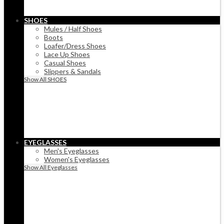
SHOES
Mules / Half Shoes
Boots
Loafer/Dress Shoes
Lace Up Shoes
Casual Shoes
Slippers & Sandals
Show All SHOES
EYEGLASSES
Men's Eyeglasses
Women's Eyeglasses
Show All Eyeglasses