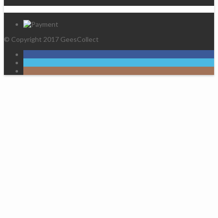
© Copyright 2017 GeesCollect