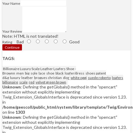
Your Name
Your Review
Note:
HTML is not translated!
Bad
Good
Rating
Continue
TAGS:
Billionaire Luxury Scale Leather Loafers Shoe -
Brownn
men
big
sole
lace
shoe
black
loafer/dress
shoes patent
d&g
luxury
leather
brogues christian
dior
white oggi
suede roberto
loafers
billionaire
scale
red
velvet green brown
Unknown
: Defining the getGlobals() method in the "opencart"
extension without explicitly implementing
Twig_Extension_GlobalsInterface is deprecated since version 1.23.
in
/home/geescoll/public_html/system/library/template/Twig/Enviro
on line
1303
Unknown
: Defining the getGlobals() method in the "opencart"
extension without explicitly implementing
Twig_Extension_GlobalsInterface is deprecated since version 1.23.
in