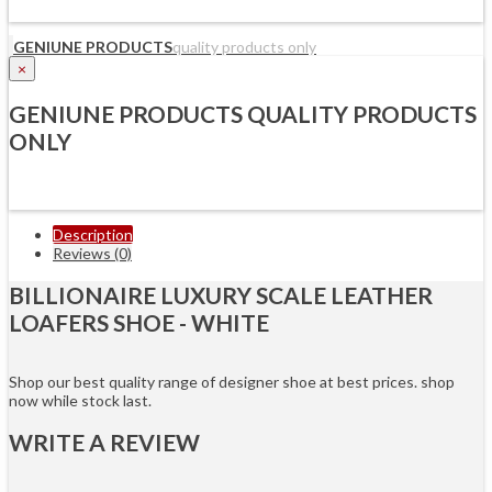
GENIUNE PRODUCTS
quality products only
×
GENIUNE PRODUCTS QUALITY PRODUCTS
ONLY
Description
Reviews (0)
BILLIONAIRE LUXURY SCALE LEATHER
LOAFERS SHOE - WHITE
Shop our best quality range of designer shoe at best prices. shop
now while stock last.
WRITE A REVIEW