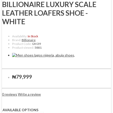
BILLIONAIRE LUXURY SCALE
LEATHER LOAFERS SHOE -
WHITE
Availability:
In Stock
Brand:
Billionaire
Product Code:
Gfri39
Product viewed:
5881
₦79,999
0 reviews
Write a review
AVAILABLE OPTIONS