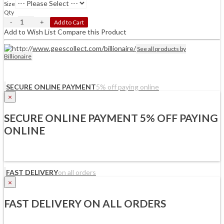
Size
Qty
Add to Cart
Add to Wish List
Compare this Product
See all products by
Billionaire
SECURE ONLINE PAYMENT
5% off paying online
×
SECURE ONLINE PAYMENT 5% OFF PAYING
ONLINE
FAST DELIVERY
on all orders
×
FAST DELIVERY ON ALL ORDERS