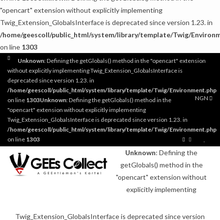
"opencart" extension without explicitly implementing
Twig_Extension_GlobalsInterface is deprecated since version 1.23. in
/home/geescoll/public_html/system/library/template/Twig/Environ
on line
1303
Unknown
: Defining the getGlobals() method in the "opencart" extension
without explicitly implementing Twig_Extension_GlobalsInterface is
deprecated since version 1.23. in
/home/geescoll/public_html/system/library/template/Twig/Environment.php
NGN
on line
1303
Unknown
: Defining the getGlobals() method in the
"opencart" extension without explicitly implementing
Twig_Extension_GlobalsInterface is deprecated since version 1.23. in
/home/geescoll/public_html/system/library/template/Twig/Environment.php
on line
1303
Unknown
: Defining the
getGlobals() method in the
"opencart" extension without
explicitly implementing
Twig_Extension_GlobalsInterface is deprecated since version