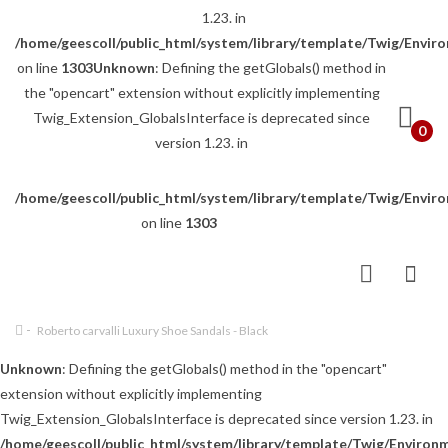
1.23. in
/home/geescoll/public_html/system/library/template/Twig/Envir
on line
1303
Unknown
: Defining the getGlobals() method in
the "opencart" extension without explicitly implementing
Twig_Extension_GlobalsInterface is deprecated since
0
version 1.23. in
/home/geescoll/public_html/system/library/template/Twig/Envir
on line
1303
Roberto carvalli Luxury Shoe Sandals - Black
Unknown
: Defining the getGlobals() method in the "opencart"
extension without explicitly implementing
Twig_Extension_GlobalsInterface is deprecated since version 1.23. in
/home/geescoll/public_html/system/library/template/Twig/Environ