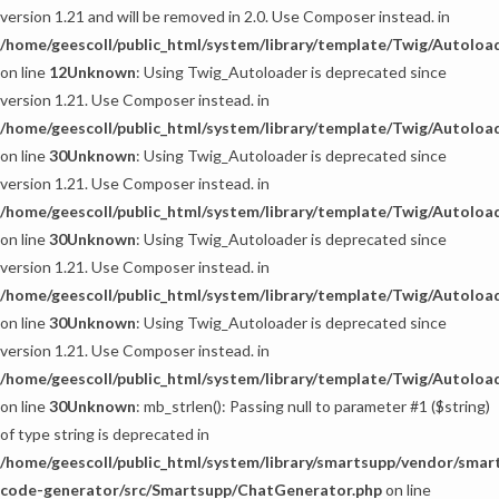
version 1.21 and will be removed in 2.0. Use Composer instead. in
/home/geescoll/public_html/system/library/template/Twig/Autoloa
on line
12
Unknown
: Using Twig_Autoloader is deprecated since
version 1.21. Use Composer instead. in
/home/geescoll/public_html/system/library/template/Twig/Autoloa
on line
30
Unknown
: Using Twig_Autoloader is deprecated since
version 1.21. Use Composer instead. in
/home/geescoll/public_html/system/library/template/Twig/Autoloa
on line
30
Unknown
: Using Twig_Autoloader is deprecated since
version 1.21. Use Composer instead. in
/home/geescoll/public_html/system/library/template/Twig/Autoloa
on line
30
Unknown
: Using Twig_Autoloader is deprecated since
version 1.21. Use Composer instead. in
/home/geescoll/public_html/system/library/template/Twig/Autoloa
on line
30
Unknown
: mb_strlen(): Passing null to parameter #1 ($string)
of type string is deprecated in
/home/geescoll/public_html/system/library/smartsupp/vendor/smar
code-generator/src/Smartsupp/ChatGenerator.php
on line