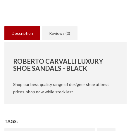
Description
Reviews (0)
ROBERTO CARVALLI LUXURY
SHOE SANDALS - BLACK
Shop our best quality range of designer shoe at best
prices. shop now while stock last.
TAGS: