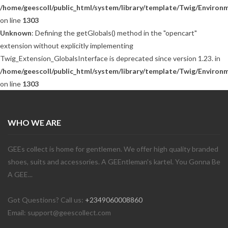
/home/geescoll/public_html/system/library/template/Twig/Environ
on line
1303
Unknown
: Defining the getGlobals() method in the "opencart"
extension without explicitly implementing
Twig_Extension_GlobalsInterface is deprecated since version 1.23. in
/home/geescoll/public_html/system/library/template/Twig/Environ
on line
1303
WHO WE ARE
GEEs collect is home for gentlemen. We offer high quality branded
shoes, suits and accessories. A GEEntleman's kartel. You Gonna Be
A GEE...
Got Questions? Call us:
+2349060008860
Email: support@geescollect.com