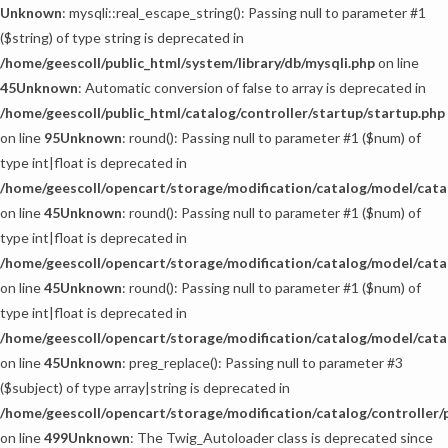
Unknown
: mysqli::real_escape_string(): Passing null to parameter #1
($string) of type string is deprecated in
/home/geescoll/public_html/system/library/db/mysqli.php
on line
45
Unknown
: Automatic conversion of false to array is deprecated in
/home/geescoll/public_html/catalog/controller/startup/startup.php
on line
95
Unknown
: round(): Passing null to parameter #1 ($num) of
type int|float is deprecated in
/home/geescoll/opencart/storage/modification/catalog/model/cata
on line
45
Unknown
: round(): Passing null to parameter #1 ($num) of
type int|float is deprecated in
/home/geescoll/opencart/storage/modification/catalog/model/cata
on line
45
Unknown
: round(): Passing null to parameter #1 ($num) of
type int|float is deprecated in
/home/geescoll/opencart/storage/modification/catalog/model/cata
on line
45
Unknown
: preg_replace(): Passing null to parameter #3
($subject) of type array|string is deprecated in
/home/geescoll/opencart/storage/modification/catalog/controller
on line
499
Unknown
: The Twig_Autoloader class is deprecated since