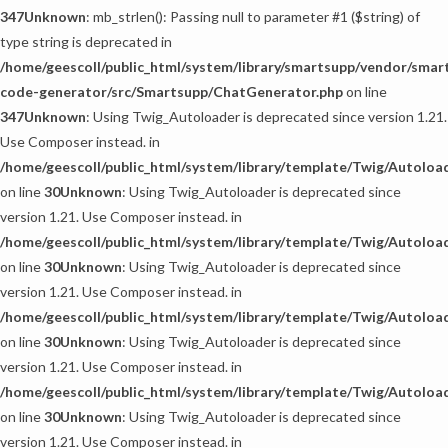
347
Unknown
: mb_strlen(): Passing null to parameter #1 ($string) of
type string is deprecated in
/home/geescoll/public_html/system/library/smartsupp/vendor/smar
code-generator/src/Smartsupp/ChatGenerator.php
on line
347
Unknown
: Using Twig_Autoloader is deprecated since version 1.21.
Use Composer instead. in
/home/geescoll/public_html/system/library/template/Twig/Autoloa
on line
30
Unknown
: Using Twig_Autoloader is deprecated since
version 1.21. Use Composer instead. in
/home/geescoll/public_html/system/library/template/Twig/Autoloa
on line
30
Unknown
: Using Twig_Autoloader is deprecated since
version 1.21. Use Composer instead. in
/home/geescoll/public_html/system/library/template/Twig/Autoloa
on line
30
Unknown
: Using Twig_Autoloader is deprecated since
version 1.21. Use Composer instead. in
/home/geescoll/public_html/system/library/template/Twig/Autoloa
on line
30
Unknown
: Using Twig_Autoloader is deprecated since
version 1.21. Use Composer instead. in