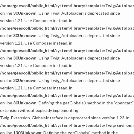
/home/geescoll/public_html/system/library/template/Twig/Autoloa
on line
30
Unknown
: Using Twig_Autoloader is deprecated since
version 1.21. Use Composer instead. in
/home/geescoll/public_html/system/library/template/Twig/Autoloa
on line
30
Unknown
: Using Twig_Autoloader is deprecated since
version 1.21. Use Composer instead. in
/home/geescoll/public_html/system/library/template/Twig/Autoloa
on line
30
Unknown
: Using Twig_Autoloader is deprecated since
version 1.21. Use Composer instead. in
/home/geescoll/public_html/system/library/template/Twig/Autoloa
on line
30
Unknown
: Using Twig_Autoloader is deprecated since
version 1.21. Use Composer instead. in
/home/geescoll/public_html/system/library/template/Twig/Autoloa
on line
30
Unknown
: Defining the getGlobals() method in the "opencart"
extension without explicitly implementing
Twig_Extension_GlobalsInterface is deprecated since version 1.23. in
/home/geescoll/public_html/system/library/template/Twig/Environ
on line
1303
Unknown
: Defining the getGlobals() method in the