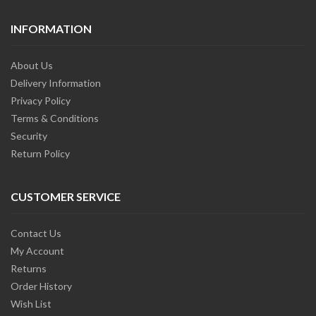
INFORMATION
About Us
Delivery Information
Privacy Policy
Terms & Conditions
Security
Return Policy
CUSTOMER SERVICE
Contact Us
My Account
Returns
Order History
Wish List