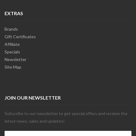
EXTRAS
Brands
Gift Certificates
Affiliate
Specials
Newsletter
Site Map
JOIN OUR NEWSLETTER
Subscribe to our newsletter to get special offers and receive the
latest news, sales and updates!