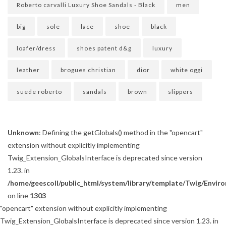
Roberto carvalli Luxury Shoe Sandals - Black
men
big
sole
lace
shoe
black
loafer/dress
shoes patent d&g
luxury
leather
brogues christian
dior
white oggi
suede roberto
sandals
brown
slippers
Unknown
: Defining the getGlobals() method in the "opencart"
extension without explicitly implementing
Twig_Extension_GlobalsInterface is deprecated since version
1.23. in
/home/geescoll/public_html/system/library/template/Twig/Envir
on line
1303
"opencart" extension without explicitly implementing
Twig_Extension_GlobalsInterface is deprecated since version 1.23. in