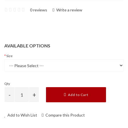
0 reviews
Write a review
AVAILABLE OPTIONS
Size
Qty
Add to Cart
Add to Wish List
Compare this Product