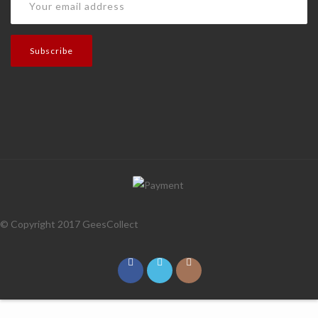
© Copyright 2017 GeesCollect