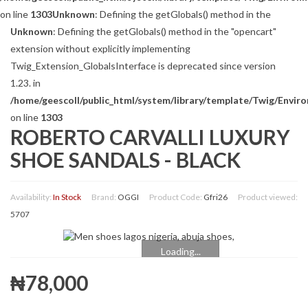
on line
1303
Unknown
: Defining the getGlobals() method in the
Unknown
: Defining the getGlobals() method in the "opencart"
extension without explicitly implementing
Twig_Extension_GlobalsInterface is deprecated since version
1.23. in
/home/geescoll/public_html/system/library/template/Twig/Envir
on line
1303
ROBERTO CARVALLI LUXURY
SHOE SANDALS - BLACK
Availability:
In Stock
Brand:
OGGI
Product Code:
Gfri26
Product viewed:
5707
Loading...
₦78,000